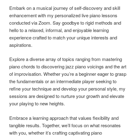
Embark on a musical journey of self-discovery and skill
enhancement with my personalized live piano lessons
conducted via Zoom. Say goodbye to rigid methods and
hello to a relaxed, informal, and enjoyable learning
experience crafted to match your unique interests and
aspirations.
Explore a diverse array of topics ranging from mastering
piano chords to discovering jazz piano voicings and the art
of improvisation. Whether you’re a beginner eager to grasp
the fundamentals or an intermediate player seeking to
refine your technique and develop your personal style, my
sessions are designed to nurture your growth and elevate
your playing to new heights.
Embrace a learning approach that values flexibility and
tangible results. Together, we’ll focus on what resonates
with you, whether it’s crafting captivating piano