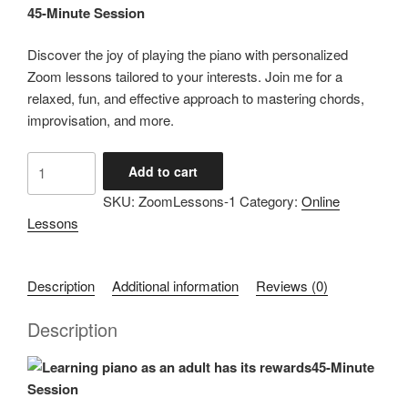
45-Minute Session
Discover the joy of playing the piano with personalized
Zoom lessons tailored to your interests. Join me for a
relaxed, fun, and effective approach to mastering chords,
improvisation, and more.
Zoom
Add to cart
Piano
SKU:
ZoomLessons-1
Category:
Online
Lessons
Lessons
With
Dave
-
Description
Additional information
Reviews (0)
45
Minutes
Description
quantity
45-Minute
Session