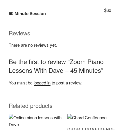
$60
60 Minute Session
Reviews
There are no reviews yet.
Be the first to review “Zoom Piano
Lessons With Dave – 45 Minutes”
You must be
logged in
to post a review.
Related products
CHORD CONFIDENCE