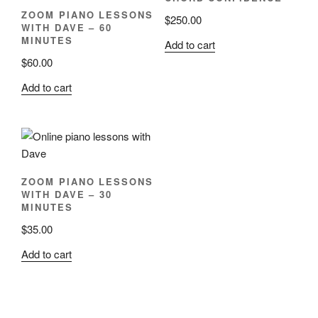
ZOOM PIANO LESSONS
$
250.00
WITH DAVE – 60
MINUTES
Add to cart
$
60.00
Add to cart
ZOOM PIANO LESSONS
WITH DAVE – 30
MINUTES
$
35.00
Add to cart