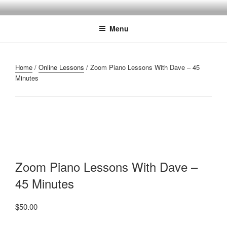
Skip
SARASOTA PIANO LESSONS
Reveal The Musical Magic That Exists Within You!
to
Menu
content
Home
/
Online Lessons
/ Zoom Piano Lessons With Dave – 45
Minutes
Zoom Piano Lessons With Dave –
45 Minutes
$
50.00