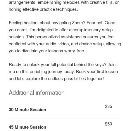
arrangements, embellishing melodies with creative fills, or
honing effective practice techniques.
Feeling hesitant about navigating Zoom? Fear not! Once
you enroll, I’m delighted to offer a complimentary setup
session. This personalized assistance ensures you feel
confident with your audio, video, and device setup, allowing
you to dive into your lessons worry-free.
Ready to unlock your full potential behind the keys? Join
me on this enriching journey today. Book your first lesson
and let’s explore the endless possibilities together!
Additional information
$35
30 Minute Session
$50
45 Minute Session